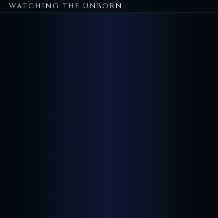
WATCHING THE UNBORN