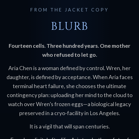
FROM THE JACKET COPY
BLURB
Fourteen cells. Three hundred years. One mother
who refused to let go.
Aria Chen is a woman defined by control. Wren, her
daughter, is defined by acceptance. When Aria faces
terminal heart failure, she chooses the ultimate
contingency plan: uploading her mind to the cloud to
watch over Wren’s frozen eggs—a biological legacy
preserved in a cryo-facility in Los Angeles.
It is a vigil that will span centuries.